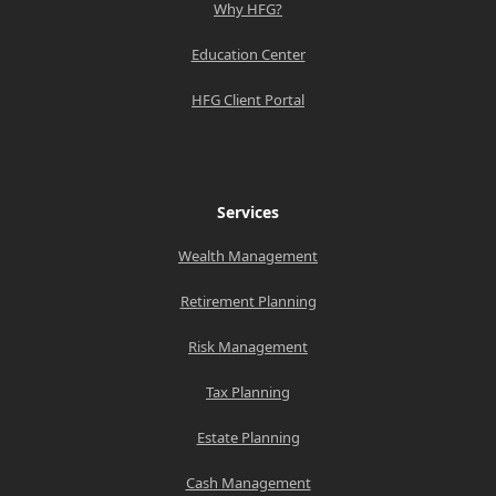
Why HFG?
Education Center
HFG Client Portal
Services
Wealth Management
Retirement Planning
Risk Management
Tax Planning
Estate Planning
Cash Management