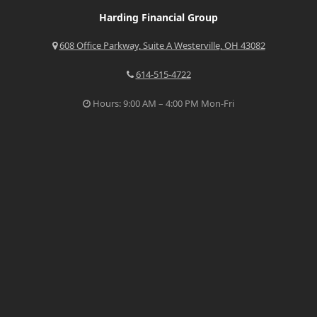
Harding Financial Group
608 Office Parkway, Suite A Westerville, OH 43082
614-515-4722
Hours: 9:00 AM – 4:00 PM Mon-Fri