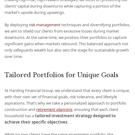
clients’ capital during downturns while capturing a portion of the
market’s upside during upswings.
By deploying
risk management
techniques and diversifying portfolios,
we aim to shield our clients from excessive losses during market
downturns. At the same time, we position their portfolios to capture
significant gains when markets rebound. This balanced approach not
only safeguards wealth but also sets the stage for sustainable growth
over time.
Tailored Portfolios for Unique Goals
At Harding Financial Group, we understand that every client is unique,
with their own set of financial goals, risk tolerance, and lifestyle
aspirations. That’s why we take a personalized approach to portfolio
construction and
retirement planning
, ensuring that each client
household has a
tailored investment strategy designed to
achieve their specific objectives
.
While no two clients have the same investment portfolio, the