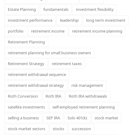
Estate Planning
fundamentals
investment flexibility
investment performance
leadership
long term investment
portfolio
retirement income
retirement income planning
Retirement Planning
retirement planning for small business owners
Retirement Strategy
retirement taxes
retirement withdrawal sequence
retirement withdrawal strategy
risk management
Roth Conversion
Roth IRA
Roth IRA withdrawals
satellite investments
self-employed retirement planning
selling a business
SEP IRA
Solo 401(k)
stock market
stock market sectors
stocks
succession