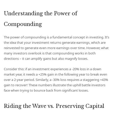
Understanding the Power of
Compounding
The power of compounding is a fundamental concept in investing. It’s
the idea that your investment returns generate earnings, which are
reinvested to generate even more earnings over time. However, what
many investors overlook is that compounding works in both
directions – it can amplify gains but also magnify losses.
Consider this: if an investment experiences a -20% loss in a down
market year, it needs a +25% gain in the following year to break even
over a 2-year period. Similarly, a -30% loss requires a staggering +43%
gain to recover! These numbers illustrate the uphill battle investors
face when trying to bounce back from significant losses.
Riding the Wave vs. Preserving Capital