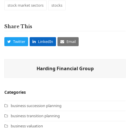
stock market sectors
stocks
Share This
Twitter
LinkedIn
Email
Harding Financial Group
Categories
business succession planning
business transition planning
business valuation