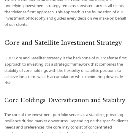
underlying investment strategy remains consistent across all clients –
the “defense first” approach. This approach is the foundation of our
investment philosophy and guides every decision we make on behalf
of our clients.
Core and Satellite Investment Strategy
Our “Core and Satellite” strategy is the backbone of our “defense first”
approach to investing. It’s a strategic framework that combines the
stability of core holdings with the flexibility of satellite positions to
achieve long-term wealth accumulation while minimizing downside
risk.
Core Holdings: Diversification and Stability
The core of the investment portfolio serves as a stabilizer, providing
resilience during market downturns. Depending on the specific client’s
needs and preferences, the core may consist of concentrated