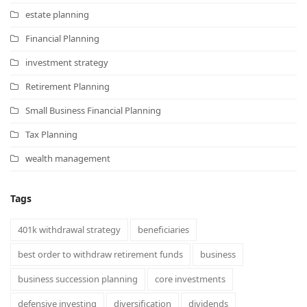
estate planning
Financial Planning
investment strategy
Retirement Planning
Small Business Financial Planning
Tax Planning
wealth management
Tags
401k withdrawal strategy
beneficiaries
best order to withdraw retirement funds
business
business succession planning
core investments
defensive investing
diversification
dividends