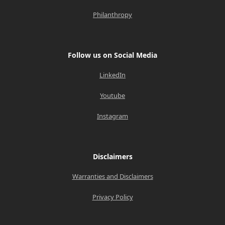
Philanthropy
Follow us on Social Media
LinkedIn
Youtube
Instagram
Disclaimers
Warranties and Disclaimers
Privacy Policy