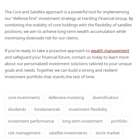
The Core and Satellite approach is a powerful tool for implementing
our “defense first” investment strategy at Harding Financial Group. By
combining the stability of core holdings with the flexibility of satellite
positions, we aim to achieve long-term wealth accumulation while
minimizing downside risk for our clients.
If you’re ready to take a proactive approach to
wealth management
and safeguard your financial future, contact us today to learn more
about our personalized investment solutions tailored to your unique
goals and needs. Together, we can build a strong and resilient
investment portfolio that stands the test of time.
core investments
defensive investing
diversification
dividends
fundamentals
investment flexibility
investment performance
long term investment
portfolio
risk management
satellite investments
stock market