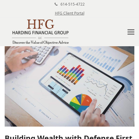
614-515-4722
HFG Client Portal
Building Wealth with Defense First