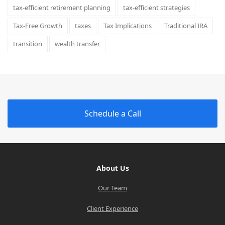
tax-efficient retirement planning
tax-efficient strategies
Tax-Free Growth
taxes
Tax Implications
Traditional IRA
transition
wealth transfer
Schedule a Call
About Us
Our Team
Client Experience