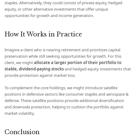
staples. Alternatively, they could consist of private equity, hedged
equity, or other alternative investments that offer unique
opportunities for growth and income generation.
How It Works in Practice
Imagine a client who is nearing retirement and prioritizes capital
preservation while still seeking opportunities for growth. For this
client, we might
allocate a larger portion of their portfolio to
stable, dividend-paying stocks
and hedged equity investments that
provide protection against market loss.
To complement the core holdings, we might introduce satellite
positions in defensive sectors like consumer staples and aerospace &
defense. These satellite positions provide additional diversification
and downside protection, helping to cushion the portfolio against
market volatility.
Conclusion