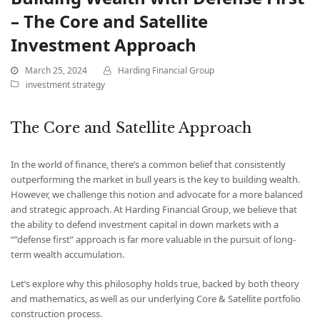
– The Core and Satellite
Investment Approach
March 25, 2024
Harding Financial Group
investment strategy
The Core and Satellite Approach
In the world of finance, there’s a common belief that consistently
outperforming the market in bull years is the key to building wealth.
However, we challenge this notion and advocate for a more balanced
and strategic approach. At Harding Financial Group, we believe that
the ability to defend investment capital in down markets with a
“”defense first” approach is far more valuable in the pursuit of long-
term wealth accumulation.
Let’s explore why this philosophy holds true, backed by both theory
and mathematics, as well as our underlying Core & Satellite portfolio
construction process.