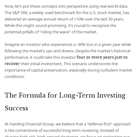
Now, let’s put these concepts into perspective using real-world data.
The S&P 500, a widely used benchmark for the U.S. stock market, has
delivered an average annual return of +10% over the last 50 years.
While this might sound promising, it’s crucial to recognize the
potential pitfalls of “riding the wave” of the market.
Imagine an investor who experiences a -30% loss in a given year while
following the market’s ups and downs. Despite the market’s historical
performance, it could take this investor
four or more years just to
recover
their initial investment. This scenario underscores the
importance of capital preservation, especially during turbulent market
conditions.
The Formula for Long-Term Investing
Success
At Harding Financial Group, we believe that a “defense first” approach
is the cornerstone of successful long-term investing. Instead of
chasing high-risk, high-reward strategies, we focus on protecting our