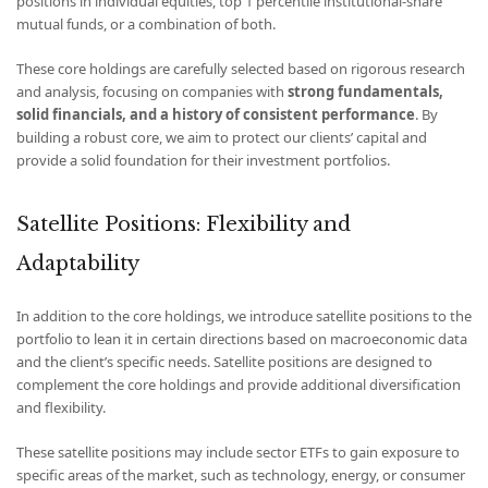
positions in individual equities, top 1 percentile institutional-share
mutual funds, or a combination of both.
These core holdings are carefully selected based on rigorous research
and analysis, focusing on companies with
strong fundamentals,
solid financials, and a history of consistent performance
. By
building a robust core, we aim to protect our clients’ capital and
provide a solid foundation for their investment portfolios.
Satellite Positions: Flexibility and
Adaptability
In addition to the core holdings, we introduce satellite positions to the
portfolio to lean it in certain directions based on macroeconomic data
and the client’s specific needs. Satellite positions are designed to
complement the core holdings and provide additional diversification
and flexibility.
These satellite positions may include sector ETFs to gain exposure to
specific areas of the market, such as technology, energy, or consumer