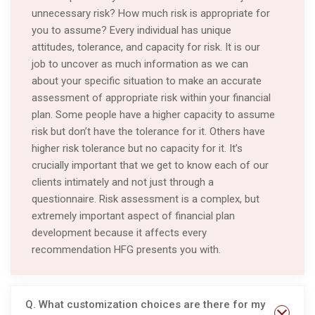
unnecessary risk? How much risk is appropriate for
you to assume? Every individual has unique
attitudes, tolerance, and capacity for risk. It is our
job to uncover as much information as we can
about your specific situation to make an accurate
assessment of appropriate risk within your financial
plan. Some people have a higher capacity to assume
risk but don’t have the tolerance for it. Others have
higher risk tolerance but no capacity for it. It’s
crucially important that we get to know each of our
clients intimately and not just through a
questionnaire. Risk assessment is a complex, but
extremely important aspect of financial plan
development because it affects every
recommendation HFG presents you with.
Q. What customization choices are there for my