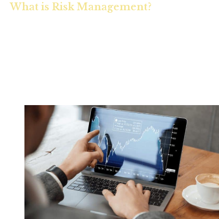
What is Risk Management?
Which risks are you exposed to? Which risks should you
avoid? Which risks should you tolerate? Which risks should
you insure? Risk management is the process of uncovering
threats to your financial security and the development of
solutions to protect it.