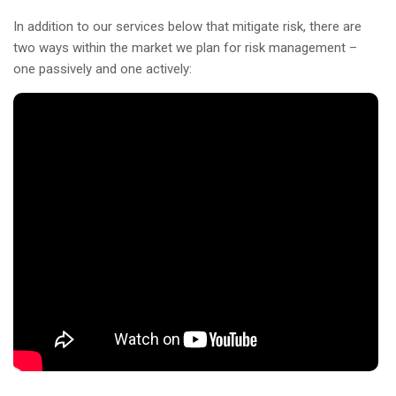
In addition to our services below that mitigate risk, there are
two ways within the market we plan for risk management –
one passively and one actively: