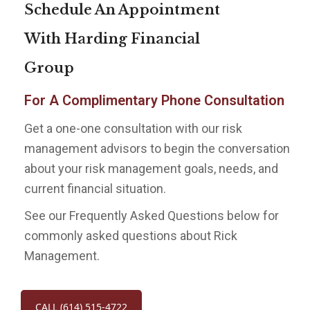
Schedule An Appointment
With Harding Financial
Group
For A Complimentary Phone Consultation
Get a one-one consultation with our risk
management advisors to begin the conversation
about your risk management goals, needs, and
current financial situation.
See our Frequently Asked Questions below for
commonly asked questions about Rick
Management.
CALL (614) 515-4722