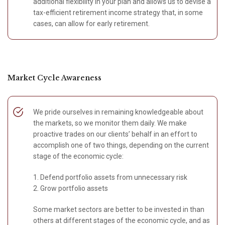
additional flexibility in your plan and allows us to devise a
tax-efficient retirement income strategy that, in some
cases, can allow for early retirement.
Market Cycle Awareness
We pride ourselves in remaining knowledgeable about
the markets, so we monitor them daily. We make
proactive trades on our clients’ behalf in an effort to
accomplish one of two things, depending on the current
stage of the economic cycle:
1. Defend portfolio assets from unnecessary risk
2. Grow portfolio assets
Some market sectors are better to be invested in than
others at different stages of the economic cycle, and as