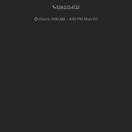
614-515-4722
Hours: 9:00 AM – 4:00 PM Mon-Fri