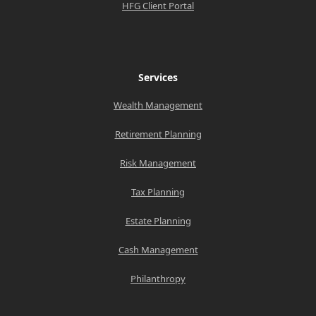
HFG Client Portal
Services
Wealth Management
Retirement Planning
Risk Management
Tax Planning
Estate Planning
Cash Management
Philanthropy