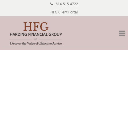
614-515-4722
HFG Client Portal
Risk Management Columbus
Ohio