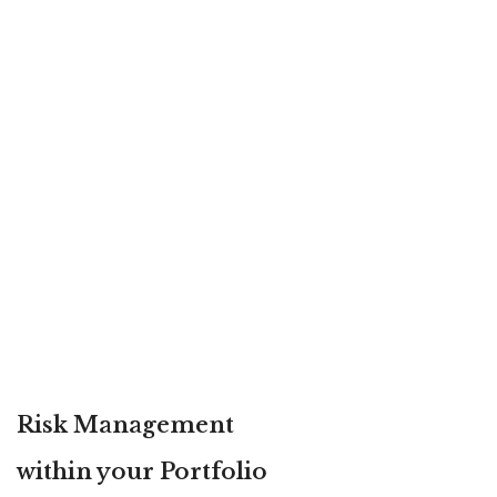
Risk Management
within your Portfolio