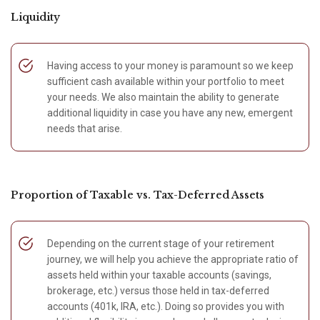
Liquidity
Having access to your money is paramount so we keep
sufficient cash available within your portfolio to meet
your needs. We also maintain the ability to generate
additional liquidity in case you have any new, emergent
needs that arise.
Proportion of Taxable vs. Tax-Deferred Assets
Depending on the current stage of your retirement
journey, we will help you achieve the appropriate ratio of
assets held within your taxable accounts (savings,
brokerage, etc.) versus those held in tax-deferred
accounts (401k, IRA, etc.). Doing so provides you with