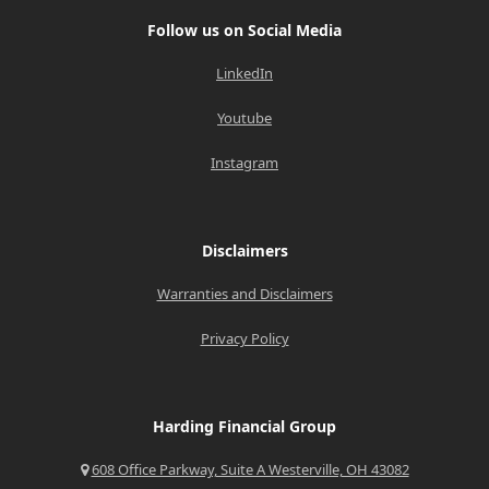
Follow us on Social Media
LinkedIn
Youtube
Instagram
Disclaimers
Warranties and Disclaimers
Privacy Policy
Harding Financial Group
608 Office Parkway, Suite A Westerville, OH 43082