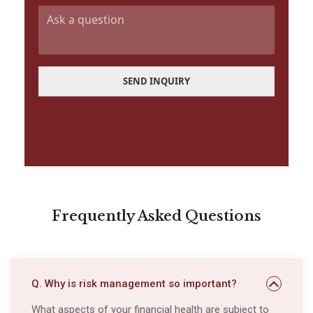
a
Q
i
u
l
e
*
s
t
i
SEND INQUIRY
o
n
Frequently Asked Questions
Q. Why is risk management so important?
What aspects of your financial health are subject to