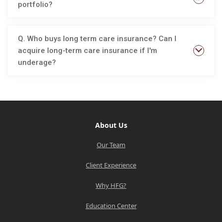
portfolio?
Q. Who buys long term care insurance? Can I
acquire long-term care insurance if I'm
underage?
About Us
Our Team
Client Experience
Why HFG?
Education Center