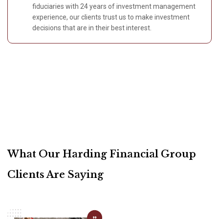
fiduciaries with 24 years of investment management
experience, our clients trust us to make investment
decisions that are in their best interest.
What Our Harding Financial Group
Clients Are Saying