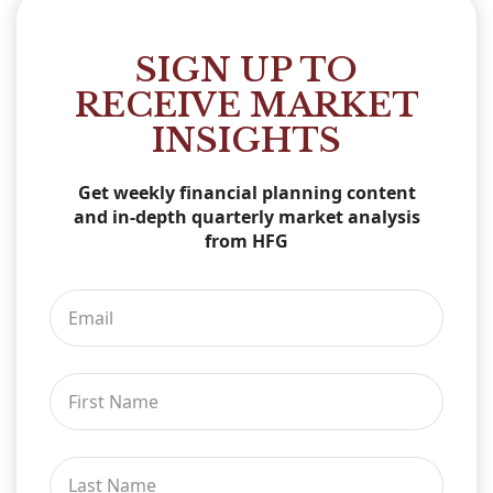
SIGN UP TO
RECEIVE MARKET
INSIGHTS
Get weekly financial planning content
and in-depth quarterly market analysis
from HFG