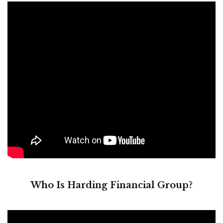
Who Is Harding Financial Group?