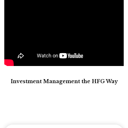
Investment Management the HFG Way