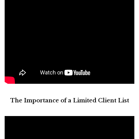
The Importance of a Limited Client List