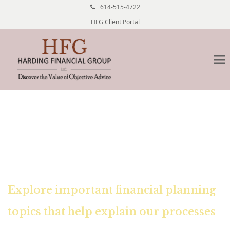
614-515-4722
HFG Client Portal
Financial Education Center
Explore important financial planning
topics that help explain our processes