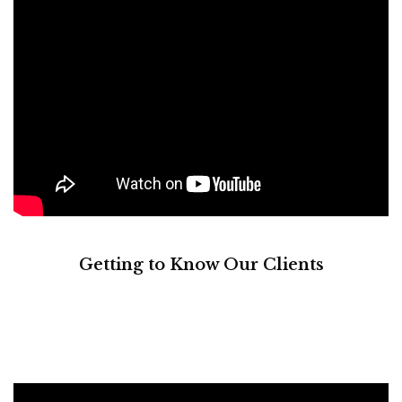
Getting to Know Our Clients