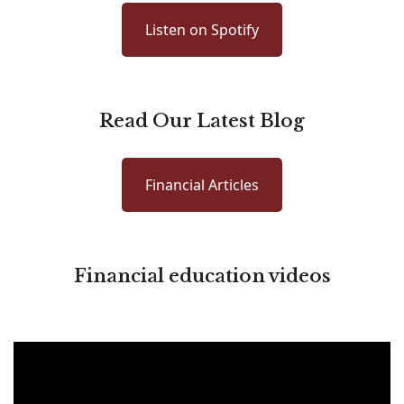
Listen on Spotify
Read Our Latest Blog
Financial Articles
Financial education videos