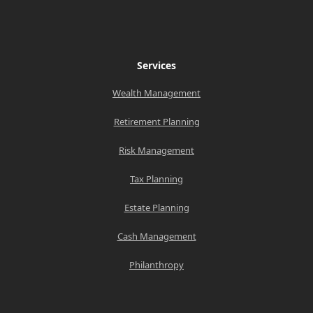
Services
Wealth Management
Retirement Planning
Risk Management
Tax Planning
Estate Planning
Cash Management
Philanthropy