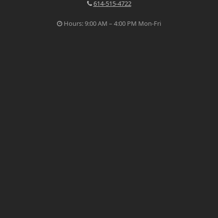
614-515-4722
Hours: 9:00 AM – 4:00 PM Mon-Fri