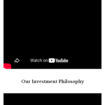
Our Investment Philosophy