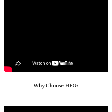
Why Choose HFG?