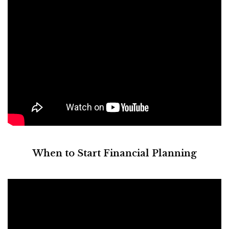
When to Start Financial Planning