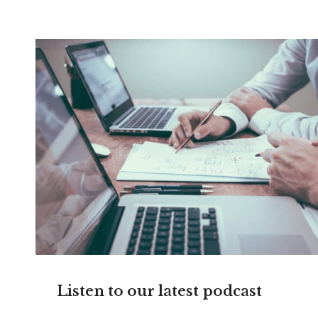
Listen to our latest podcast