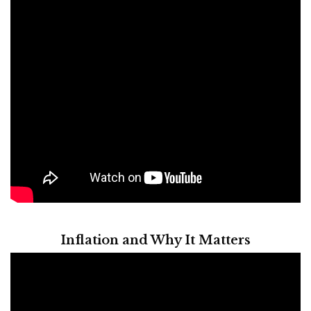
Inflation and Why It Matters