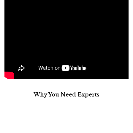
Why You Need Experts