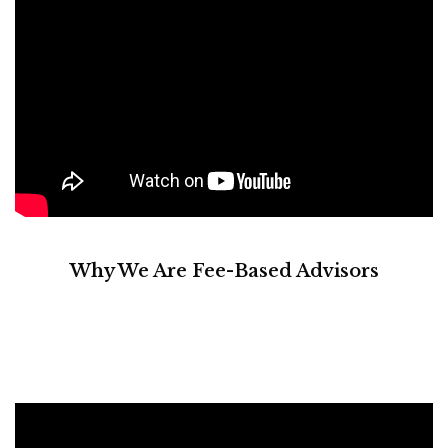
Why We Are Fee-Based Advisors