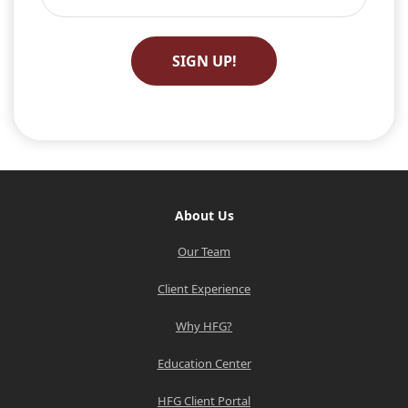
About Us
Our Team
Client Experience
Why HFG?
Education Center
HFG Client Portal