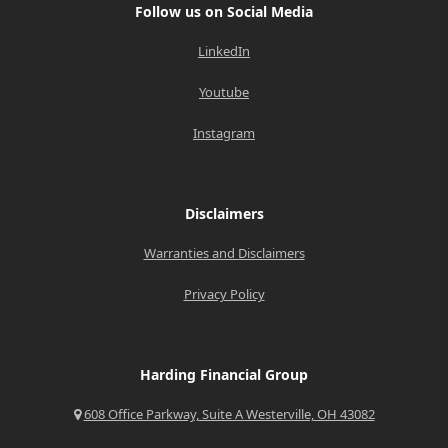
Follow us on Social Media
LinkedIn
Youtube
Instagram
Disclaimers
Warranties and Disclaimers
Privacy Policy
Harding Financial Group
608 Office Parkway, Suite A Westerville, OH 43082